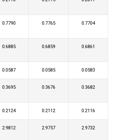
0.7790
0.7765
0.7704
0.6885
0.6859
0.6861
0.0587
0.0585
0.0583
0.3695
0.3676
0.3682
0.2124
0.2112
0.2116
2.9812
2.9757
2.9732