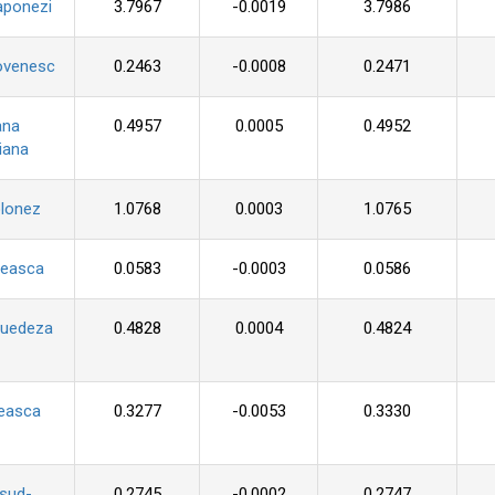
aponezi
3.7967
-0.0019
3.7986
ovenesc
0.2463
-0.0008
0.2471
ana
0.4957
0.0005
0.4952
iana
olonez
1.0768
0.0003
1.0765
seasca
0.0583
-0.0003
0.0586
suedeza
0.4828
0.0004
0.4824
ceasca
0.3277
-0.0053
0.3330
 sud-
0.2745
-0.0002
0.2747