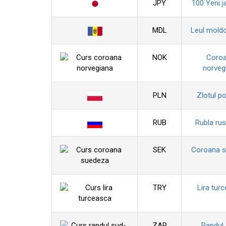
JPY
100 Yeni j
MDL
Leul mold
NOK
Coro
norveg
PLN
Zlotul p
RUB
Rubla ru
SEK
Coroana 
TRY
Lira tur
ZAR
Randul