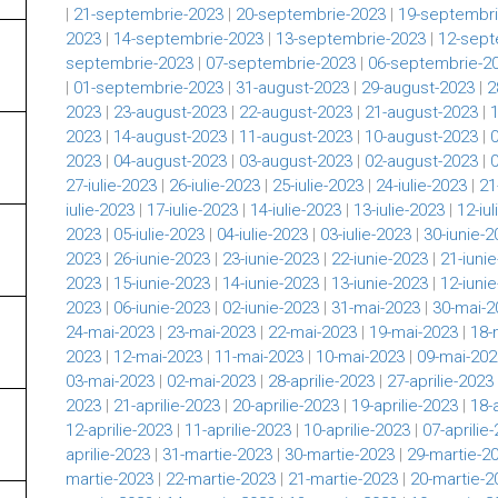
|
21-septembrie-2023
|
20-septembrie-2023
|
19-septembri
2023
|
14-septembrie-2023
|
13-septembrie-2023
|
12-sept
septembrie-2023
|
07-septembrie-2023
|
06-septembrie-2
|
01-septembrie-2023
|
31-august-2023
|
29-august-2023
|
2
2023
|
23-august-2023
|
22-august-2023
|
21-august-2023
|
2023
|
14-august-2023
|
11-august-2023
|
10-august-2023
|
2023
|
04-august-2023
|
03-august-2023
|
02-august-2023
|
27-iulie-2023
|
26-iulie-2023
|
25-iulie-2023
|
24-iulie-2023
|
21
iulie-2023
|
17-iulie-2023
|
14-iulie-2023
|
13-iulie-2023
|
12-iu
2023
|
05-iulie-2023
|
04-iulie-2023
|
03-iulie-2023
|
30-iunie-2
2023
|
26-iunie-2023
|
23-iunie-2023
|
22-iunie-2023
|
21-iuni
2023
|
15-iunie-2023
|
14-iunie-2023
|
13-iunie-2023
|
12-iuni
2023
|
06-iunie-2023
|
02-iunie-2023
|
31-mai-2023
|
30-mai-2
24-mai-2023
|
23-mai-2023
|
22-mai-2023
|
19-mai-2023
|
18-
2023
|
12-mai-2023
|
11-mai-2023
|
10-mai-2023
|
09-mai-202
03-mai-2023
|
02-mai-2023
|
28-aprilie-2023
|
27-aprilie-2023
2023
|
21-aprilie-2023
|
20-aprilie-2023
|
19-aprilie-2023
|
18-
12-aprilie-2023
|
11-aprilie-2023
|
10-aprilie-2023
|
07-aprilie
aprilie-2023
|
31-martie-2023
|
30-martie-2023
|
29-martie-2
martie-2023
|
22-martie-2023
|
21-martie-2023
|
20-martie-2