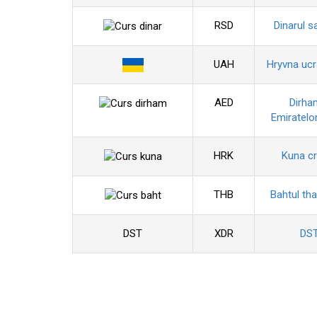
RSD
Dinarul s
UAH
Hryvna uc
AED
Dirha
Emiratelo
HRK
Kuna c
THB
Bahtul tha
DST
XDR
DS