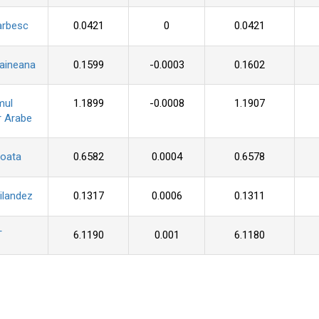
arbesc
0.0421
0
0.0421
raineana
0.1599
-0.0003
0.1602
mul
1.1899
-0.0008
1.1907
r Arabe
roata
0.6582
0.0004
0.6578
ilandez
0.1317
0.0006
0.1311
T
6.1190
0.001
6.1180